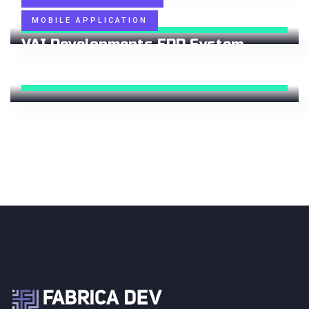
Status:
100%
Delivered
MOBILE APPLICATION
VAI Developments ERP System
Status:
100%