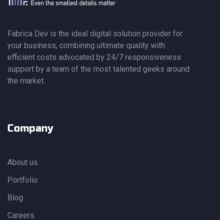
Fabrica Dev is the ideal digital solution provider for
your business, combining ultimate quality with
efficient costs advocated by 24/7 responsiveness
support by a team of the most talented geeks around
the market.
Company
About us
Portfolio
Blog
Careers