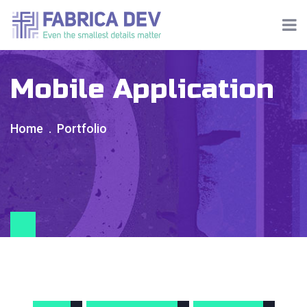
Mobile Application
Home
Portfolio