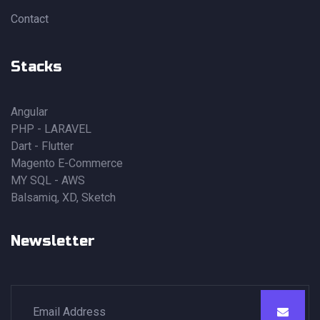
Contact
Stacks
Angular
PHP - LARAVEL
Dart - Flutter
Magento E-Commerce
MY SQL - AWS
Balsamiq, XD, Sketch
Newsletter